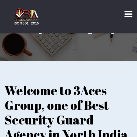
Security Guard Agency
Welcome to 3Aces
Group, one of Best
Security Guard
Agency in North India