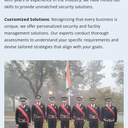
skills to provide unmatched security solutions.
Customized Solutions:
Recognizing that every business is
unique, we offer personalized security and facility
management solutions. Our experts conduct thorough
assessments to understand your specific requirements and
devise tailored strategies that align with your goals.