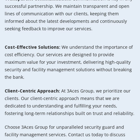
successful partnership. We maintain transparent and open
lines of communication with our clients, keeping them
informed about the latest developments and continuously
seeking feedback to improve our services.
Cost-Effective Solutions:
We understand the importance of
cost efficiency. Our services are designed to provide
maximum value for your investment, delivering high-quality
security and facility management solutions without breaking
the bank.
Client-Centric Approach:
At 3Aces Group, we prioritize our
clients. Our client-centric approach means that we are
dedicated to understanding and fulfilling your needs,
fostering long-term relationships built on trust and reliability.
Choose 3Aces Group for unparalleled security guard and
facility management services. Contact us today to discuss