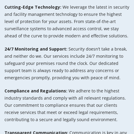
Cutting-Edge Technology:
We leverage the latest in security
and facility management technology to ensure the highest
level of protection for your assets. From state-of-the-art
surveillance systems to advanced access control, we stay
ahead of the curve to provide modern and effective solutions.
24/7 Monitoring and Support:
Security doesn’t take a break,
and neither do we. Our services include 24/7 monitoring to
safeguard your premises round the clock. Our dedicated
support team is always ready to address any concerns or
emergencies promptly, providing you with peace of mind.
Compliance and Regulations:
We adhere to the highest
industry standards and comply with all relevant regulations.
Our commitment to compliance ensures that our clients
receive services that meet or exceed legal requirements,
contributing to a secure and legally sound environment.
Transparent Communication:
Communication is key in any