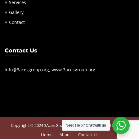
Services
Gallery
Contact
Contact Us
info@3acesgroup.org, www.3acesgroup.org
Copyright © 2024 3Aces Group. Powered by
360 Digital Business
Need Help?
Chat with us
Home
About
Contact Us