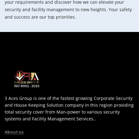
your requirements and discover how we can elevate your
security and facility management to new heights. Your safety
and success are our top priorities.
3 Aces Group is one of the fastest growing Corporate Security
and House Keeping Solution company in this region providing
total security cover from Man-power to various security
systems and Facility Management Services..
About us