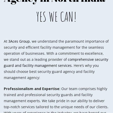
YES WE CAN!
At
3Aces Group
, we understand the paramount importance of
security and efficient facility management for the seamless
operation of businesses. With a commitment to excellence,
we stand out as a leading provider of
comprehensive security
guard and facility management services
. Here’s why you
should choose best security guard agency and facility
management agency:
Professionalism and Expertise:
Our team comprises highly
trained and professional security guards and facility
management experts. We take pride in our ability to deliver
top-notch services tailored to the unique needs of our clients.
With years of experience in the industry, we have honed our