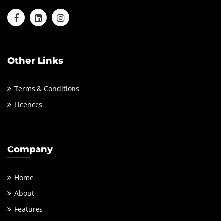
Other Links
Terms & Conditions
Licences
Company
Home
About
Features