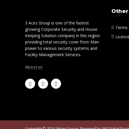
Other
3 Aces Group is one of the fastest
Terms 
growing Corporate Security and House
Keeping Solution company in this region
Licenc
providing total security cover from Man-
power to various security systems and
Facility Management Services..
About us
Copyright © 2024 3Aces Group. Powered by
360 Digital Bus