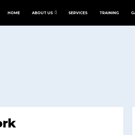
HOME
ABOUT US
SERVICES
TRAINING
G
ork