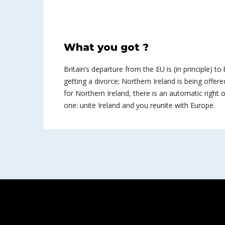
What you got ?
Britain’s departure from the EU is (in principle) to 
getting a divorce; Northern Ireland is being offered
for Northern Ireland, there is an automatic right of
one: unite Ireland and you reunite with Europe.