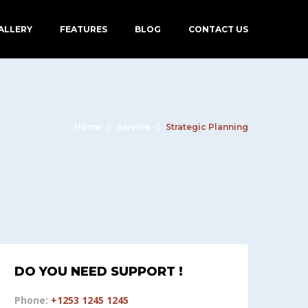
ALLERY
FEATURES
BLOG
CONTACT US
Home
Service
Strategic Planning
DO YOU NEED SUPPORT !
Phone:
+1253 1245 1245