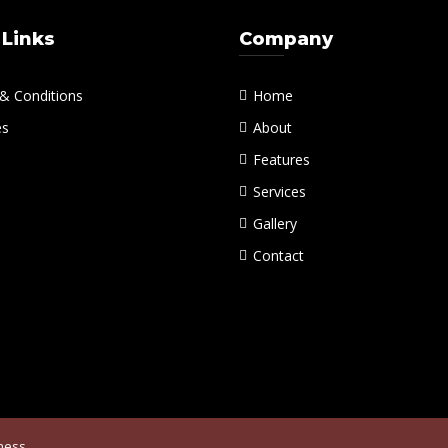
 Links
Company
& Conditions
Home
es
About
Features
Services
Gallery
Contact
iness