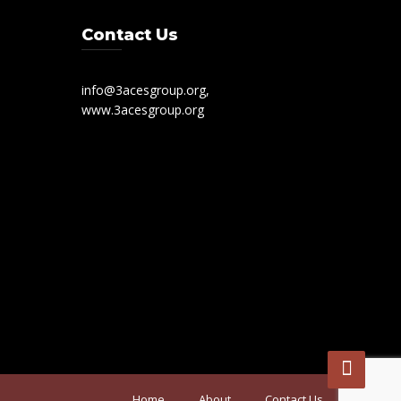
Contact Us
info@3acesgroup.org,
www.3acesgroup.org
Home
About
Contact Us