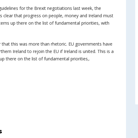
uidelines for the Brexit negotiations last week, the
t is clear that progress on people, money and Ireland must
ncerns up there on the list of fundamental priorities, with
r that this was more than rhetoric. EU governments have
rn Ireland to rejoin the EU if Ireland is united. This is a
 up there on the list of fundamental priorities,.
s