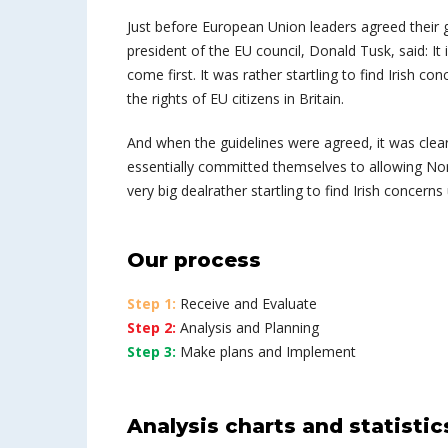
Just before European Union leaders agreed their g
president of the EU council, Donald Tusk, said: I
come first. It was rather startling to find Irish co
the rights of EU citizens in Britain.
And when the guidelines were agreed, it was clea
essentially committed themselves to allowing Northe
very big dealrather startling to find Irish concerns
Our process
Step 1:
Receive and Evaluate
Step 2:
Analysis and Planning
Step 3:
Make plans and Implement
Analysis charts and statistic