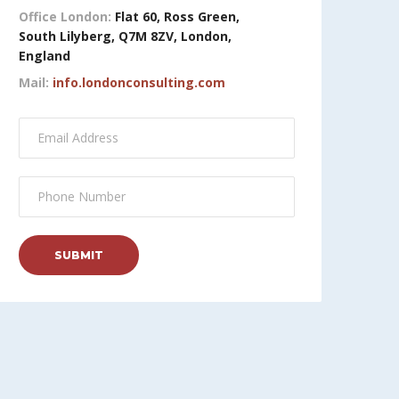
Office London:
Flat 60, Ross Green,
South Lilyberg, Q7M 8ZV, London,
England
Mail:
info.londonconsulting.com