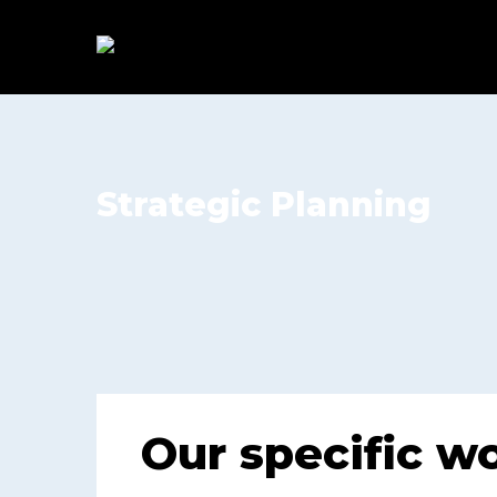
Strategic Planning
Our specific w