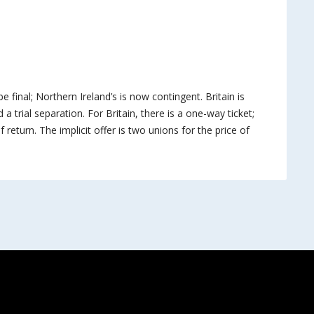
be final; Northern Ireland’s is now contingent. Britain is
 a trial separation. For Britain, there is a one-way ticket;
 return. The implicit offer is two unions for the price of